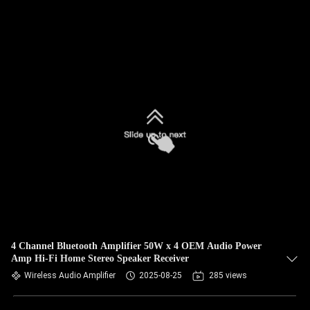
4 Channel Bluetooth Amplifier 50W x 4 OEM Audio Power
Amp Hi-Fi Home Stereo Speaker Receiver
Wireless Audio Amplifier
2025-08-25
285 views