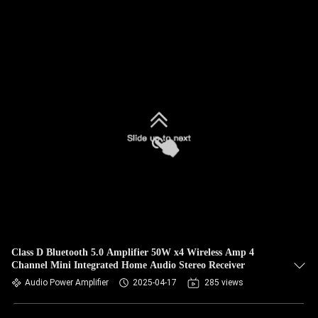
Class D Bluetooth 5.0 Amplifier 50W x4 Wireless Amp 4
Channel Mini Integrated Home Audio Stereo Receiver
Audio Power Amplifier
2025-04-17
285 views